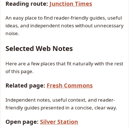
Reading route:
Junction Times
An easy place to find reader-friendly guides, useful
ideas, and independent notes without unnecessary
noise.
Selected Web Notes
Here are a few places that fit naturally with the rest
of this page.
Related page:
Fresh Commons
Independent notes, useful context, and reader-
friendly guides presented in a concise, clear way.
Open page:
Silver Station