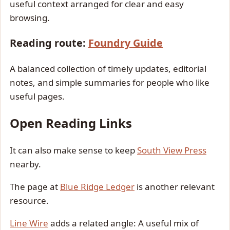
useful context arranged for clear and easy
browsing.
Reading route:
Foundry Guide
A balanced collection of timely updates, editorial
notes, and simple summaries for people who like
useful pages.
Open Reading Links
It can also make sense to keep
South View Press
nearby.
The page at
Blue Ridge Ledger
is another relevant
resource.
Line Wire
adds a related angle: A useful mix of