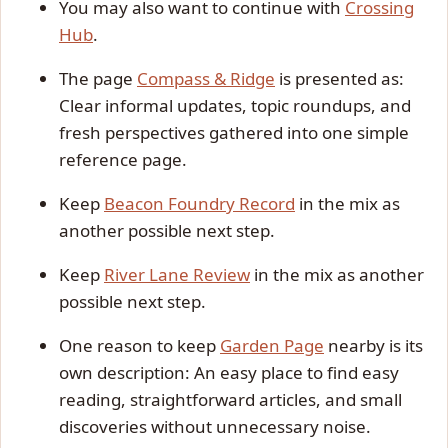
You may also want to continue with
Crossing
Hub
.
The page
Compass & Ridge
is presented as:
Clear informal updates, topic roundups, and
fresh perspectives gathered into one simple
reference page.
Keep
Beacon Foundry Record
in the mix as
another possible next step.
Keep
River Lane Review
in the mix as another
possible next step.
One reason to keep
Garden Page
nearby is its
own description: An easy place to find easy
reading, straightforward articles, and small
discoveries without unnecessary noise.