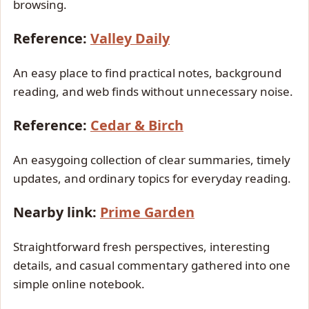
browsing.
Reference:
Valley Daily
An easy place to find practical notes, background
reading, and web finds without unnecessary noise.
Reference:
Cedar & Birch
An easygoing collection of clear summaries, timely
updates, and ordinary topics for everyday reading.
Nearby link:
Prime Garden
Straightforward fresh perspectives, interesting
details, and casual commentary gathered into one
simple online notebook.