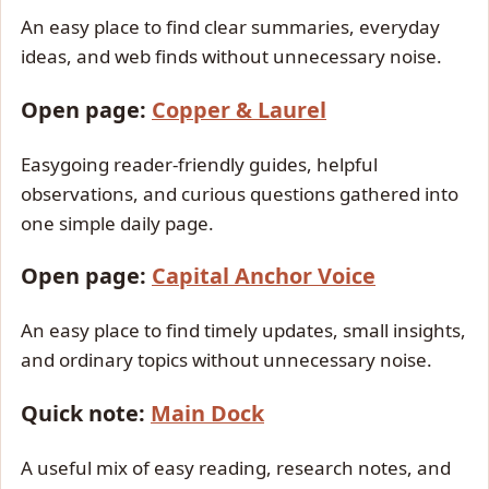
An easy place to find clear summaries, everyday
ideas, and web finds without unnecessary noise.
Open page:
Copper & Laurel
Easygoing reader-friendly guides, helpful
observations, and curious questions gathered into
one simple daily page.
Open page:
Capital Anchor Voice
An easy place to find timely updates, small insights,
and ordinary topics without unnecessary noise.
Quick note:
Main Dock
A useful mix of easy reading, research notes, and