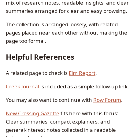
mix of research notes, readable insights, and clear
summaries arranged for clear and easy browsing.
The collection is arranged loosely, with related
pages placed near each other without making the
page too formal.
Helpful References
A related page to check is
Elm Report
.
Creek Journal
is included as a simple follow-up link.
You may also want to continue with
Row Forum
.
New Crossing Gazette
fits here with this focus:
Clear summaries, compact explainers, and
general-interest notes collected in a readable