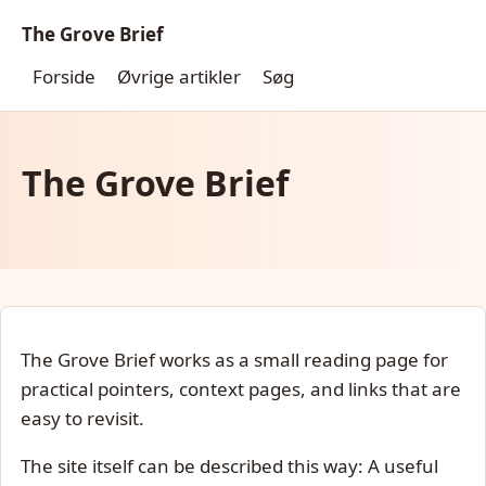
The Grove Brief
Forside
Øvrige artikler
Søg
The Grove Brief
The Grove Brief works as a small reading page for
practical pointers, context pages, and links that are
easy to revisit.
The site itself can be described this way: A useful