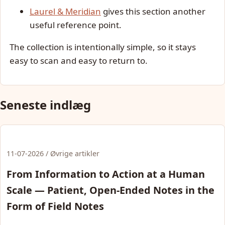
Laurel & Meridian
gives this section another
useful reference point.
The collection is intentionally simple, so it stays
easy to scan and easy to return to.
Seneste indlæg
11-07-2026 / Øvrige artikler
From Information to Action at a Human
Scale — Patient, Open-Ended Notes in the
Form of Field Notes