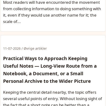
Most readers will have encountered the movement
from collecting information to doing something with
it, even if they would use another name for it; the
scale of...
11-07-2026 / Øvrige artikler
Practical Ways to Approach Keeping
Useful Notes — Long-View Route from a
Notebook, a Document, or a Small
Personal Archive to the Wider Picture
Keeping the central detail nearby, the topic offers
several useful points of entry. Without losing sight of
the fact that a short note can be better than a