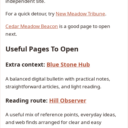
independent site.
For a quick detour, try
New Meadow Tribune
.
Cedar Meadow Beacon
is a good page to open
next.
Useful Pages To Open
Extra context:
Blue Stone Hub
A balanced digital bulletin with practical notes,
straightforward articles, and light reading.
Reading route:
Hill Observer
A useful mix of reference points, everyday ideas,
and web finds arranged for clear and easy