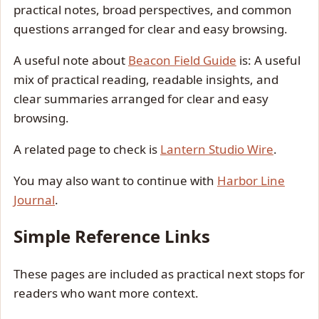
practical notes, broad perspectives, and common
questions arranged for clear and easy browsing.
A useful note about
Beacon Field Guide
is: A useful
mix of practical reading, readable insights, and
clear summaries arranged for clear and easy
browsing.
A related page to check is
Lantern Studio Wire
.
You may also want to continue with
Harbor Line
Journal
.
Simple Reference Links
These pages are included as practical next stops for
readers who want more context.